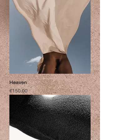
Heaven
Price
€150.00