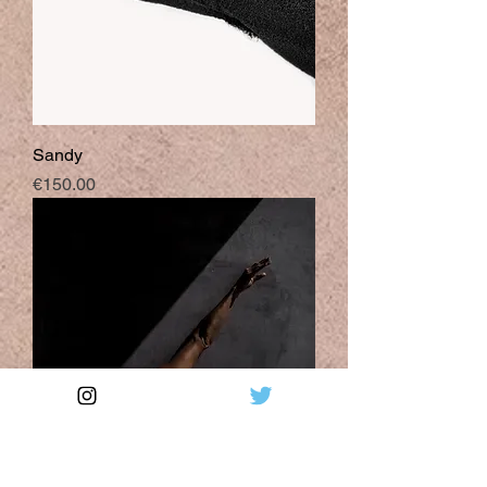
Sandy
Price
€150.00