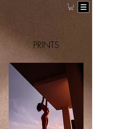
PRINTS