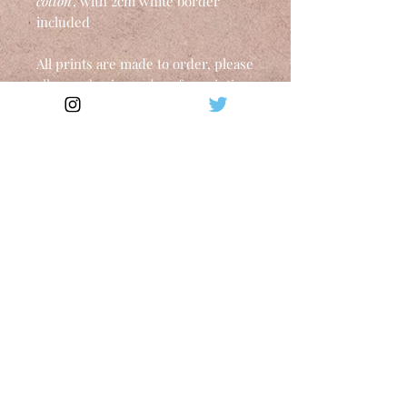
cotton
, with 2cm white border
included
All prints are made to order, please
allow 10 business days for printing.
Shipping worldwide in a mailing
tube within 10-14 business days.
Upon receiving the package, open
with great care and white gloves or
take it to your framer directly.
Shipping
Tax included. Shipping calculated at
checkout