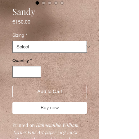
Sandy
Price
€150.00
Sizing
*
Quantity
*
Add to Cart
Buy now
Printed on
Hahnemühle William
Turner Fine Art
paper 310g 100%