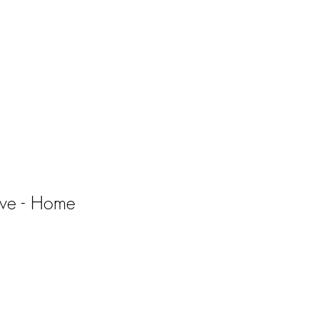
ve - Home