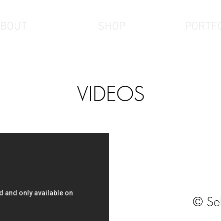
BOUT
SHOP
PORTF
VIDEOS
© Se