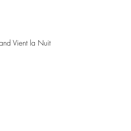
nd Vient la Nuit