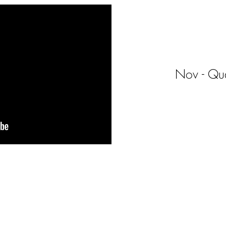
Nov - Qua