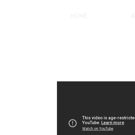
HOME
A