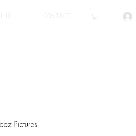
OLIO
CONTACT
baz Pictures