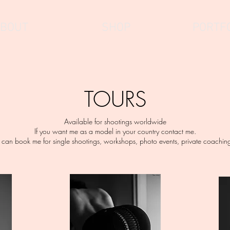
BOUT
SHOP
PORTF
TOURS
Available for shootings worldwide
If you want me as a model in your country contact me.
 can book me for single shootings, workshops, photo events, private coachings