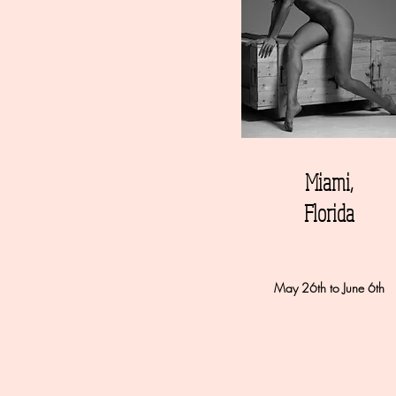
Miami,
Florida
May 26th to June 6th