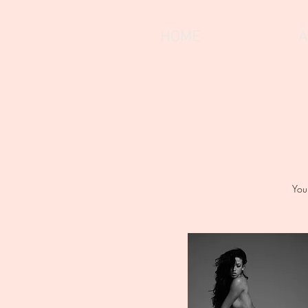
HOME
A
You