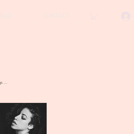
OLIO
CONTACT
 ...