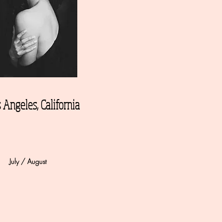
 Angeles, California
July / August