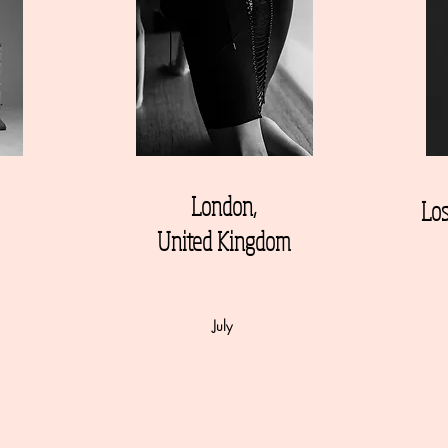
London,
Los
United Kingdom
July