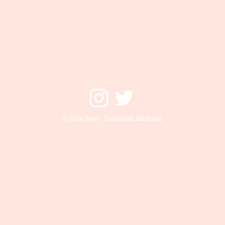
© Clara René - Conditions Générales