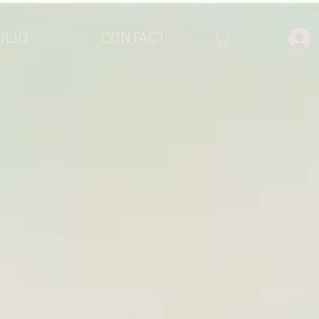
OLIO
CONTACT