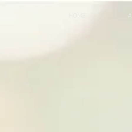
HOME
A