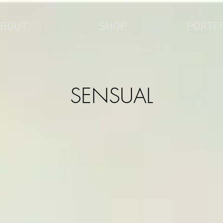
BOUT
SHOP
PORTF
SENSUAL