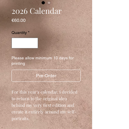
2026 Calendar
Price
€60.00
Quantity
*
Please allow minimum 10 days for
printing
Pre-Order
For this year's calendar, I decided
to return to the original idea
behind my very first edition and
create it entirely around my self-
portraits.