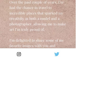
Over the past couple of years, I’ve
had the chance to travel to
incredible places that sparked my
creativity as both a model and a
photographer, allowing me to make
art I’m truly proud of.
I’m delighted to share some of my
favorite images with you and
genuinely honored that they’ll be
on your walls, accompanying you
throughout the year.
A3 portrait format - 42 x 29.7 cm
Brilliant Inkjet - UPM Digi Finess
Gloss (250g/m²)
Each copy is signed
*Custom fees, if any, are not
included in the final price and are