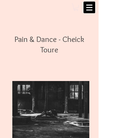
Pain & Dance - Cheick
Toure